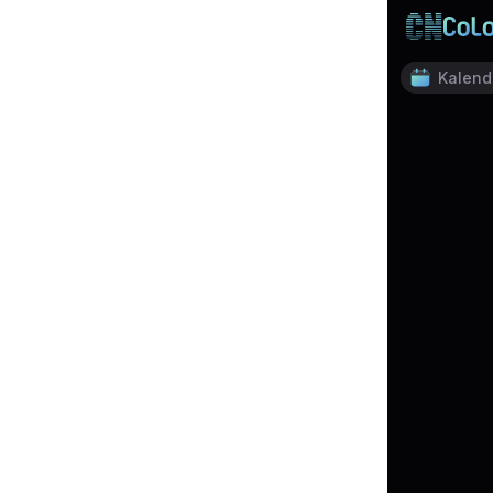
Kalend