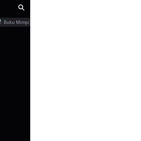
Buku Mimpi
LN Generator