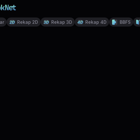
ar
Rekap 2D
Rekap 3D
Rekap 4D
BBFS